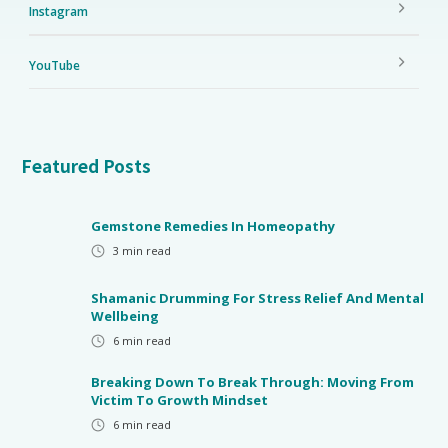
Instagram
YouTube
Featured Posts
Gemstone Remedies In Homeopathy
3
min read
Shamanic Drumming For Stress Relief And Mental
Wellbeing
6
min read
Breaking Down To Break Through: Moving From
Victim To Growth Mindset
6
min read