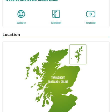
Website
Facebook
Youtube
Location