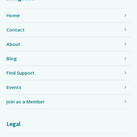
Home
Contact
About
Blog
Find Support
Events
Join as a Member
Legal