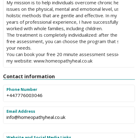
My mission is to help individuals overcome chronic health
issues on the physical, mental and emotional level, using
holistic methods that are gentle and effective. In my ten
years of professional experience, I have successfully
worked with whole families, including children.
The treatment is completely individualized: after the first
free assessment, you can choose the program that suits
your needs.
You can book your free 20 minute assessment session on
my website: www.homeopathyheal.co.uk
Contact information
Phone Number
+447776003046
Email Address
info@homeopathyheal.co.uk
Website and Social Media Links