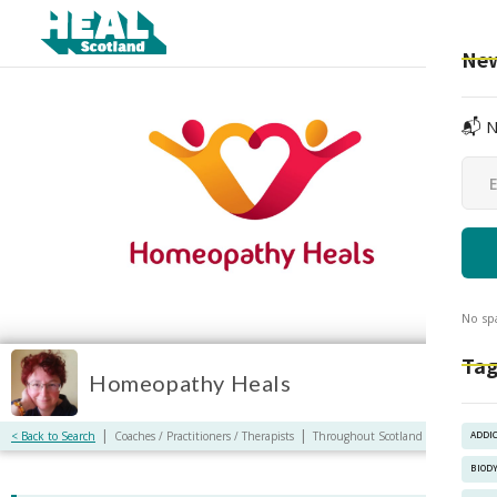
New
📬 N
No sp
Tag
Homeopathy Heals
|
|
< Back to Search
Coaches / Practitioners / Therapists
Throughout Scotland / Online
ADDI
BIOD