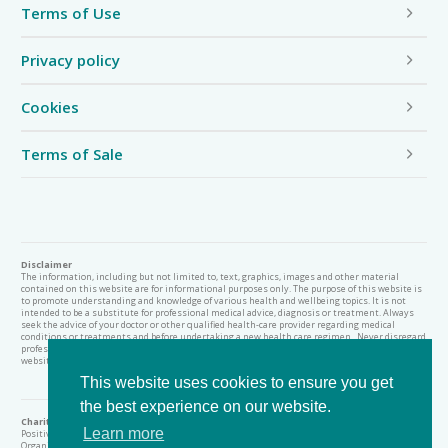
Terms of Use
Privacy policy
Cookies
Terms of Sale
Disclaimer
The information, including but not limited to, text, graphics, images and other material
contained on this website are for informational purposes only. The purpose of this website is
to promote understanding and knowledge of various health and wellbeing topics. It is not
intended to be a substitute for professional medical advice, diagnosis or treatment. Always
seek the advice of your doctor or other qualified health-care provider regarding medical
conditions or treatments and before undertaking a new health care regimen. Never disregard
professional medical advice or delay in seeking it because of something you have read on this
website.
This website uses cookies to ensure you get
the best experience on our website.
Charity Status
Learn more
Positive Action Argyll (known as Heal Scotland) is a Scottish Charitable Incorporated
Organisation (SCIO) regulated by the Scottish Charity Regulator (OSCR), Scottish Charity