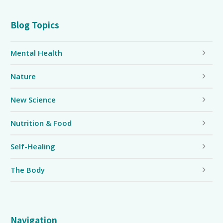
Blog Topics
Mental Health
Nature
New Science
Nutrition & Food
Self-Healing
The Body
Navigation