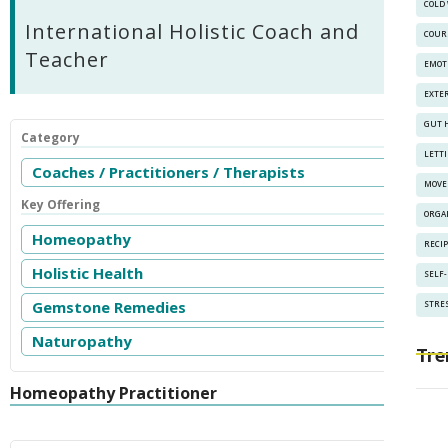
COLD
International Holistic Coach and
COUR
Teacher
EMOT
EXTE
GUT 
Category
LETT
Coaches / Practitioners / Therapists
MOVE
Key Offering
ORGA
Homeopathy
RECI
Holistic Health
SELF
Gemstone Remedies
STRES
Naturopathy
Tre
Homeopathy Practitioner