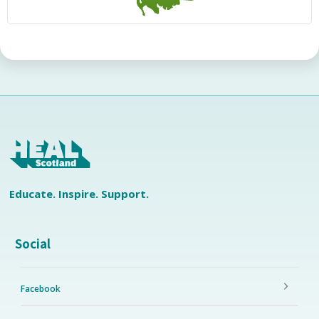
Educate. Inspire. Support.
Social
Facebook