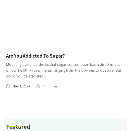
Are You Addicted To Sugar?
Mounting evidence shows that sugar consumption has a direct impact
on our health, with ailments ranging from the obvious to obscure. But
could you be addicted?
Nov 1, 2021
4
min read
Featured