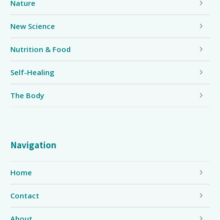
Nature
New Science
Nutrition & Food
Self-Healing
The Body
Navigation
Home
Contact
About