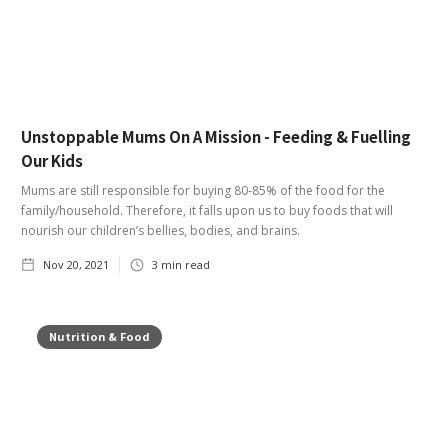
Unstoppable Mums On A Mission - Feeding & Fuelling
Our Kids
Mums are still responsible for buying 80-85% of the food for the
family/household. Therefore, it falls upon us to buy foods that will
nourish our children’s bellies, bodies, and brains.
Nov 20, 2021
3
min read
Nutrition & Food