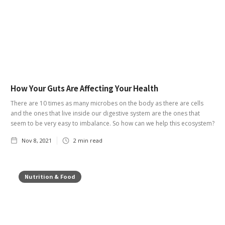
How Your Guts Are Affecting Your Health
There are 10 times as many microbes on the body as there are cells
and the ones that live inside our digestive system are the ones that
seem to be very easy to imbalance. So how can we help this ecosystem?
Nov 8, 2021
2
min read
Nutrition & Food