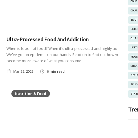
COLD
COUR
EMOT
EXTE
Ultra-Processed Food And Addiction
GUT 
LETT
When is food not food? When it's ultra-processed and highly addictive!
We've got an epidemic on our hands. Read on to find out how you can
MOVE
become more aware of what you consume.
ORGA
Mar 26, 2023
6
min read
RECI
SELF
Nutrition & Food
STRES
Tre