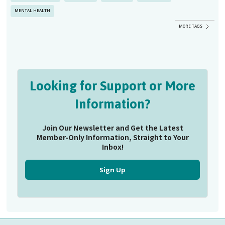
MENTAL HEALTH
MORE TAGS
Looking for Support or More
Information?
Join Our Newsletter and Get the Latest
Member-Only Information, Straight to Your
Inbox!
Sign Up