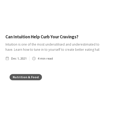
Can Intuition Help Curb Your Cravings?
Intuition is one of the most underutilised and underestimated tools you
have. Learn how to tune in to yourself to create better eating habits.
Dec 1, 2021
4
min read
Nutrition & Food