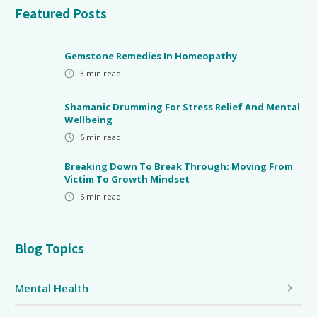
Featured Posts
Gemstone Remedies In Homeopathy
3
min read
Shamanic Drumming For Stress Relief And Mental
Wellbeing
6
min read
Breaking Down To Break Through: Moving From
Victim To Growth Mindset
6
min read
Blog Topics
Mental Health