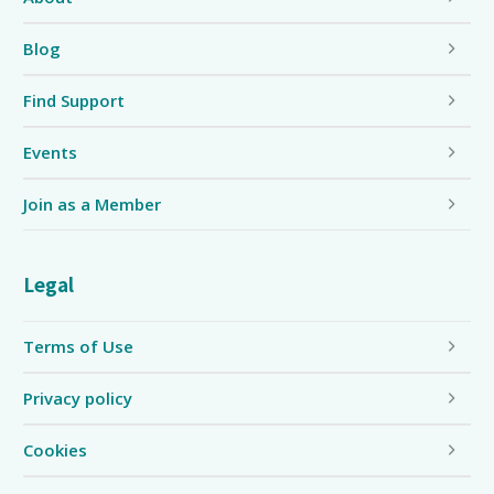
Blog
Find Support
Events
Join as a Member
Legal
Terms of Use
Privacy policy
Cookies