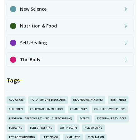
New Science
Nutrition & Food
Self-Healing
The Body
Tags
ADDICTION
AUTO-IMMUNE DISORDERS
BIODYNAMIC FARMING
BREATHING
CHILDREN
COLD WATER IMMERSION
COMMUNITY
COURSES & WORKSHOPS
EMOTIONAL FREEDOM TECHNIQUE (EFT/TAPPING)
EVENTS
EXTERNAL RESOURCES
FORAGING
FOREST BATHING
GUT HEALTH
HOMEOPATHY
LET’S GET GROWING
LETTING GO
LYMPHATIC
MEDITATION