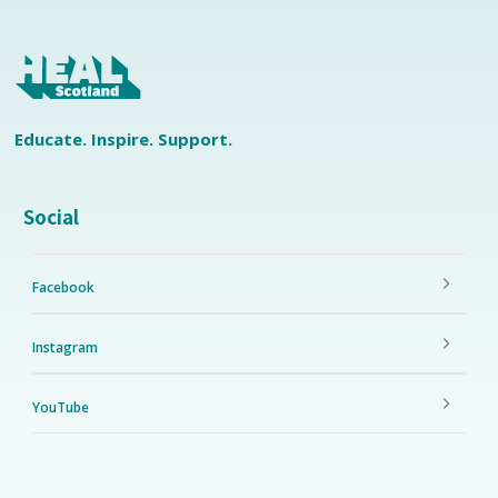
Educate. Inspire. Support.
Social
Facebook
Instagram
YouTube