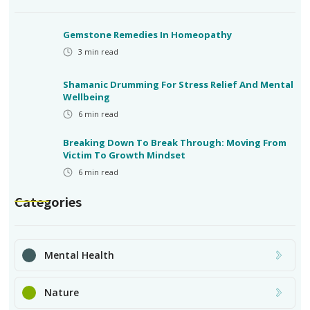
Gemstone Remedies In Homeopathy
3
min read
Shamanic Drumming For Stress Relief And Mental
Wellbeing
6
min read
Breaking Down To Break Through: Moving From
Victim To Growth Mindset
6
min read
Categories
Mental Health
Nature