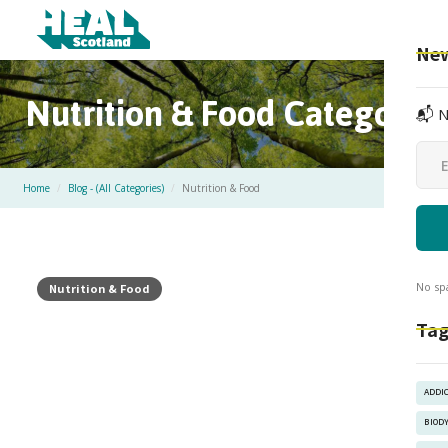
New
Nutrition & Food
Category
📬 N
Home
/
Blog - (All Categories)
/
Nutrition & Food
No sp
Nutrition & Food
Tag
ADDI
BIOD