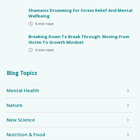
Shamanic Drumming For Stress Relief And Mental
Wellbeing
6
min read
Breaking Down To Break Through: Moving From
Victim To Growth Mindset
6
min read
Blog Topics
Mental Health
Nature
New Science
Nutrition & Food