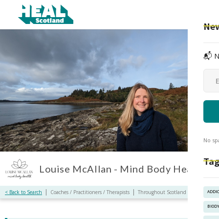
New
📬 N
No sp
Tag
Louise McAllan - Mind Body Health
|
|
< Back to Search
Coaches / Practitioners / Therapists
Throughout Scotland / Online
ADDI
BIOD