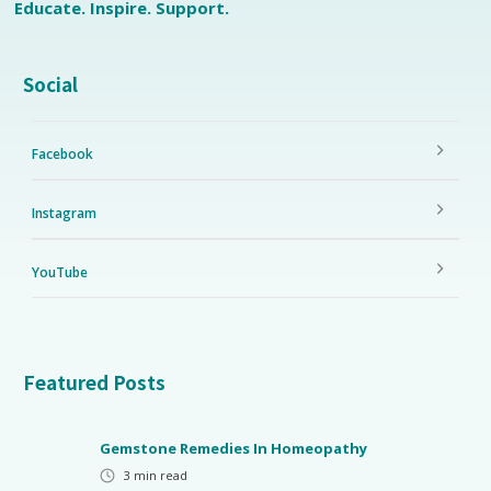
Educate. Inspire. Support.
Social
Facebook
Instagram
YouTube
Featured Posts
Gemstone Remedies In Homeopathy
3
min read