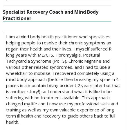
Specialist Recovery Coach and Mind Body
Practitioner
I am a mind body health practitioner who specialises in
helping people to resolve their chronic symptoms and
regain their health and their lives. I myself suffered for 8
long years with ME/CFS, Fibromyalgia, Postural
Tachycardia Syndrome (PoTS), Chronic Migraine and
various other related syndromes, and I had to use a
wheelchair to mobilise. I recovered completely using a
mind body approach (before then breaking my spine in 4
places in a mountain biking accident 2 years later but that
is another story!) so I understand what it is like to be
suffering with no treatment available. This approach
changed my life and I now use my professional skills and
training as well as my own valuable experience of long
term ill health and recovery to guide others back to full
health.