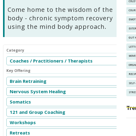
COLD
Come home to the wisdom of the
COUR
body - chronic symptom recovery
EMOT
using the mind body approach.
EXTE
GUT 
LETT
Category
MOVE
Coaches / Practitioners / Therapists
ORGA
Key Offering
RECI
Brain Retraining
SELF
Nervous System Healing
STRES
Somatics
Tre
121 and Group Coaching
Workshops
Retreats