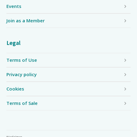
Events
Join as a Member
Legal
Terms of Use
Privacy policy
Cookies
Terms of Sale
Disclaimer