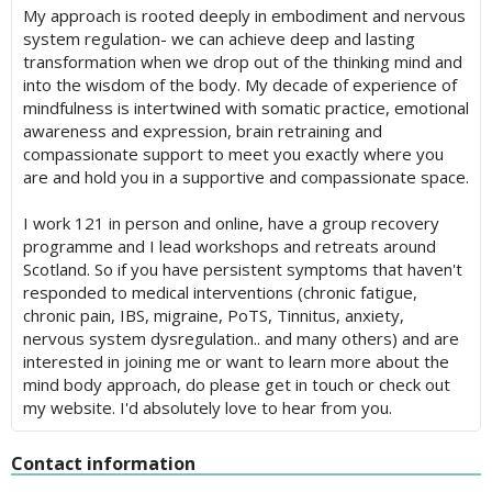
My approach is rooted deeply in embodiment and nervous
system regulation- we can achieve deep and lasting
transformation when we drop out of the thinking mind and
into the wisdom of the body. My decade of experience of
mindfulness is intertwined with somatic practice, emotional
awareness and expression, brain retraining and
compassionate support to meet you exactly where you
are and hold you in a supportive and compassionate space.
I work 121 in person and online, have a group recovery
programme and I lead workshops and retreats around
Scotland. So if you have persistent symptoms that haven't
responded to medical interventions (chronic fatigue,
chronic pain, IBS, migraine, PoTS, Tinnitus, anxiety,
nervous system dysregulation.. and many others) and are
interested in joining me or want to learn more about the
mind body approach, do please get in touch or check out
my website. I'd absolutely love to hear from you.
Contact information