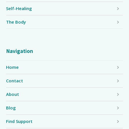
Self-Healing
The Body
Navigation
Home
Contact
About
Blog
Find Support