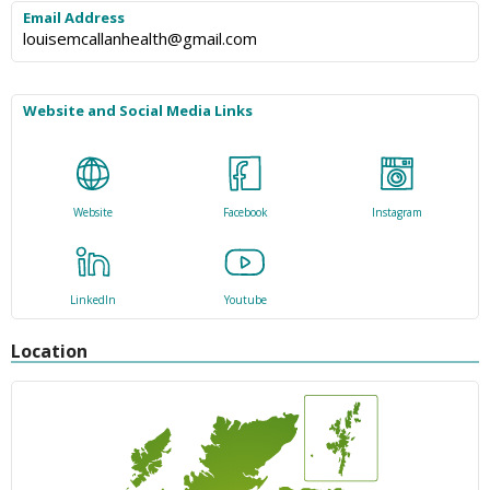
Email Address
louisemcallanhealth@gmail.com
Website and Social Media Links
Website
Facebook
Instagram
LinkedIn
Youtube
Location