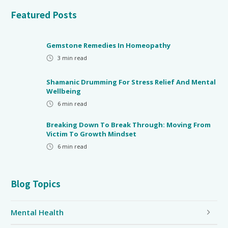
Featured Posts
Gemstone Remedies In Homeopathy
3
min read
Shamanic Drumming For Stress Relief And Mental
Wellbeing
6
min read
Breaking Down To Break Through: Moving From
Victim To Growth Mindset
6
min read
Blog Topics
Mental Health