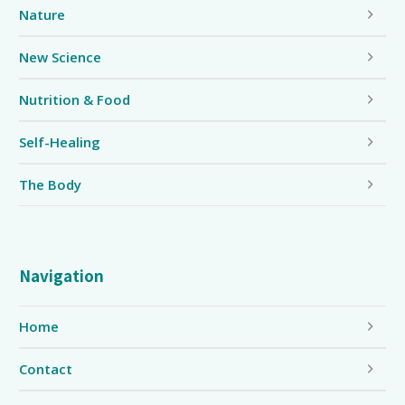
Nature
New Science
Nutrition & Food
Self-Healing
The Body
Navigation
Home
Contact