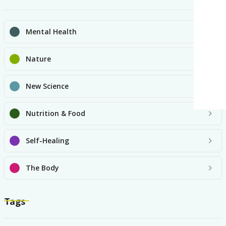
Mental Health
Nature
New Science
Nutrition & Food
Self-Healing
The Body
Tags