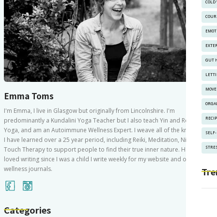
COLD
COUR
EMOT
EXTE
GUT 
LETT
MOVE
Emma Toms
ORGA
I'm Emma, I live in Glasgow but originally from Lincolnshire. I'm
RECI
predominantly a Kundalini Yoga Teacher but I also teach Yin and Restorative
Yoga, and am an Autoimmune Wellness Expert. I weave all of the knowledge
SELF
I have learned over a 25 year period, including Reiki, Meditation, Nidra and
STRES
Touch Therapy to support people to find their true inner nature. Having
loved writing since I was a child I write weekly for my website and other
wellness journals.
Tre
Categories