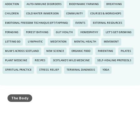
ADDICTION
AUTO-IMMUNE DISORDERS
BIODYNAMIC FARMING
BREATHING
CHILDREN
COLD WATER IMMERSION
COMMUNITY
COURSES & WORKSHOPS
EMOTIONAL FREEDOM TECHNIQUE (EFT/TAPPING)
EVENTS
EXTERNAL RESOURCES
FORAGING
FOREST BATHING
GUT HEALTH
HOMEOPATHY
LET’S GET GROWING
LETTING GO
LYMPHATIC
MEDITATION
MENTAL HEALTH
MOVEMENT
MUM’S ACROSS SCOTLAND
NEW SCIENCE
ORGANIC FOOD
PARENTING
PILATES
PLANT MEDICINE
RECIPES
SCOTLAND’S WILD MEDICINE
SELF-HEALING PROTOCOLS
SPIRITUAL PRACTICE
STRESS. RELIEF
TERMINAL DIAGNOSIS
YOGA
The Body