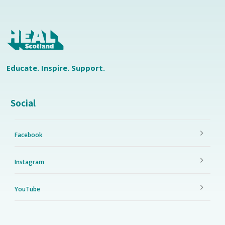
Educate. Inspire. Support.
Social
Facebook
Instagram
YouTube