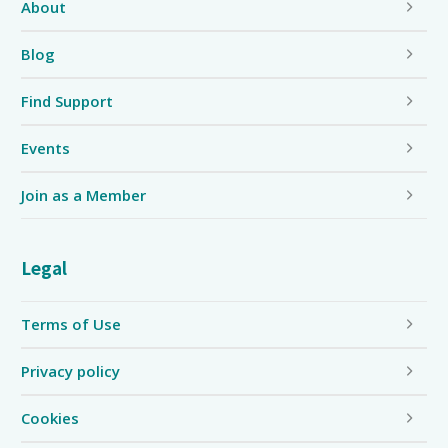
About
Blog
Find Support
Events
Join as a Member
Legal
Terms of Use
Privacy policy
Cookies