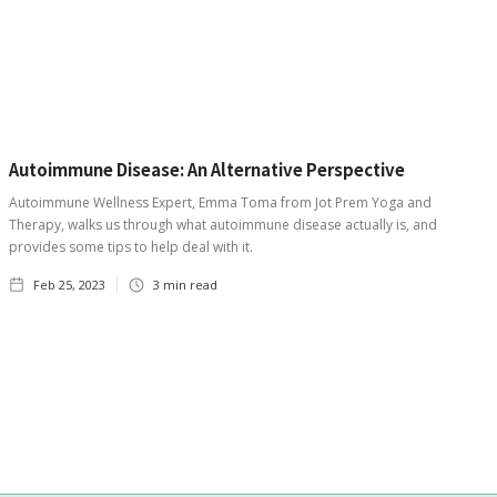
Autoimmune Disease: An Alternative Perspective
Autoimmune Wellness Expert, Emma Toma from Jot Prem Yoga and
Therapy, walks us through what autoimmune disease actually is, and
provides some tips to help deal with it.
Feb 25, 2023
3
min read