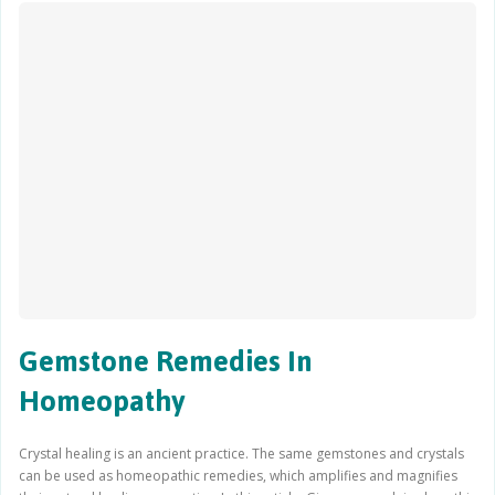
Gemstone Remedies In
Homeopathy
Crystal healing is an ancient practice. The same gemstones and crystals
can be used as homeopathic remedies, which amplifies and magnifies