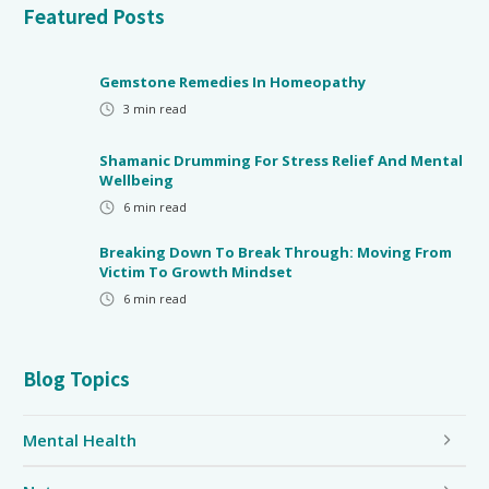
Featured Posts
Gemstone Remedies In Homeopathy
3
min read
Shamanic Drumming For Stress Relief And Mental
Wellbeing
6
min read
Breaking Down To Break Through: Moving From
Victim To Growth Mindset
6
min read
Blog Topics
Mental Health