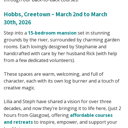
Hobbs, Creetown – March 2nd to March
30th, 2026
Step into a
15-bedroom mansion
set in stunning
grounds by the river, surrounded by charming garden
rooms. Each lovingly designed by Stephanie and
handcrafted with care by her husband Rick (with help
from a few dedicated volunteers).
These spaces are warm, welcoming, and full of
character, each with its own log burner and a touch of
creative magic.
Lilia and Steph have shared a vision for over three
decades, and now they’re bringing it to life here, (just 2
hours from Glasgow), offering
affordable courses
and retreats
to inspire, empower, and support your