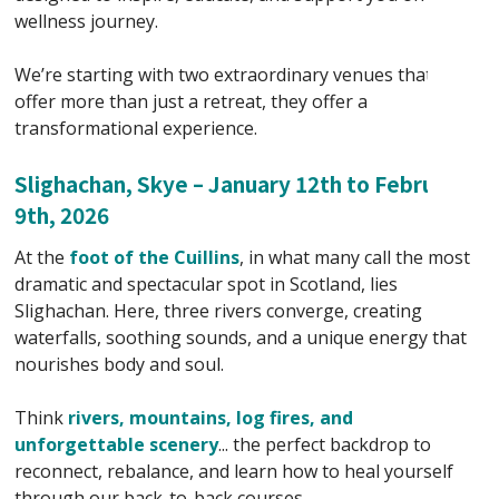
wellness journey.
We’re starting with two extraordinary venues that
offer more than just a retreat, they offer a
transformational experience.
Slighachan, Skye – January 12th to February
9th, 2026
At the
foot of the Cuillins
, in what many call the most
dramatic and spectacular spot in Scotland, lies
Slighachan. Here, three rivers converge, creating
waterfalls, soothing sounds, and a unique energy that
nourishes body and soul.
Think
rivers, mountains, log fires, and
unforgettable scenery
... the perfect backdrop to
reconnect, rebalance, and learn how to heal yourself
through our back-to-back courses.