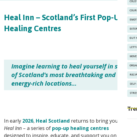
COLD
COUR
Heal Inn – Scotland’s First Pop-Up
EMOT
Healing Centres
EXTE
GUT 
LETT
MOVE
Imagine learning to heal yourself in some
ORGA
of Scotland’s most breathtaking and
RECI
energy-rich locations…
SELF
STRES
Tre
In early
2026
,
Heal Scotland
returns to bring you the
Heal Inn
– a series of
pop-up healing centres
designed to inspire, educate, and support you on your