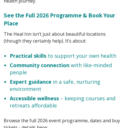
health journey.
See the Full 2026 Programme & Book Your
Place
The Heal Inn isn’t just about beautiful locations
(though they certainly help). It’s about:
Practical skills
to support your own health
Community connection
with like-minded
people
Expert guidance
in a safe, nurturing
environment
Accessible wellness
– keeping courses and
retreats affordable
Browse the full 2026 event programme, dates and buy
tickets - details here: