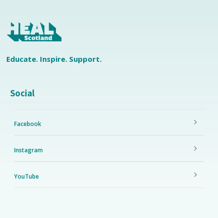
Educate. Inspire. Support.
Social
Facebook
Instagram
YouTube