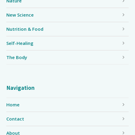
Nature
New Science
Nutrition & Food
Self-Healing
The Body
Navigation
Home
Contact
About