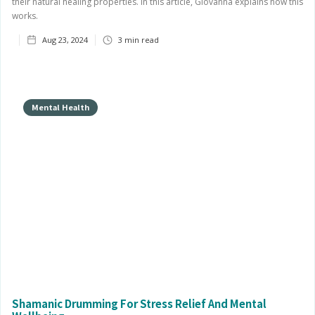
their natural healing properties. In this article, Giovanna explains how this
works.
Aug 23, 2024
3
min read
Mental Health
Shamanic Drumming For Stress Relief And Mental