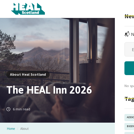
New
📬 N
About Heal Scotland
The HEAL Inn 2026
No sp
Tag
6
min read
ADDI
BIOD
Home
/
About