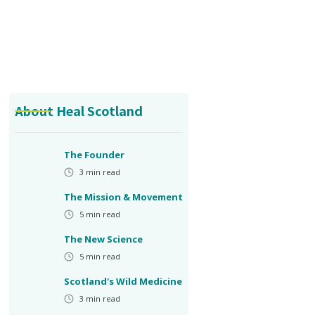
About Heal Scotland
The Founder
3
min read
The Mission & Movement
5
min read
The New Science
5
min read
Scotland's Wild Medicine
3
min read