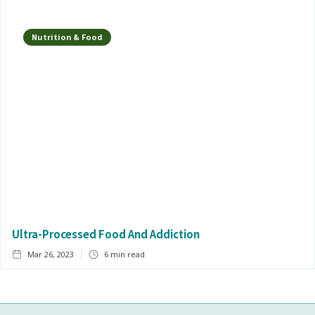
Nutrition & Food
Ultra-Processed Food And Addiction
Mar 26, 2023
6
min read