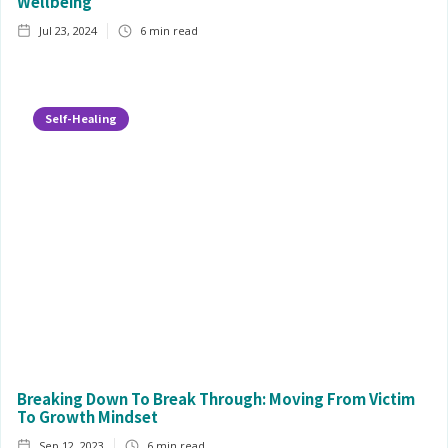
Wellbeing
Jul 23, 2024
6
min read
Self-Healing
Breaking Down To Break Through: Moving From Victim
To Growth Mindset
Sep 12, 2023
6
min read