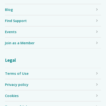
Blog
Find Support
Events
Join as a Member
Legal
Terms of Use
Privacy policy
Cookies