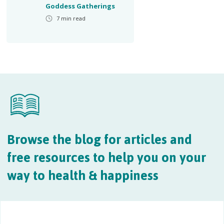
Goddess Gatherings
7
min read
Browse the blog for articles and
free resources to help you on your
way to health & happiness