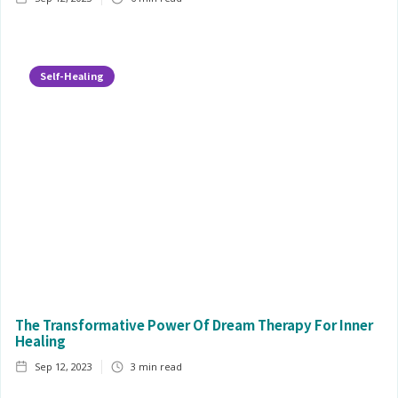
Self-Healing
The Transformative Power Of Dream Therapy For Inner
Healing
Sep 12, 2023
3
min read