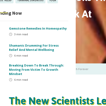
SS. RELIEF
TERMINAL DIAGNOSIS
YOGA
The Way You Look At
nding Now
er
Gemstone Remedies In Homeopathy
3
min read
Shamanic Drumming For Stress
in read
Relief And Mental Wellbeing
6
min read
Breaking Down To Break Through:
Self-Healing Books that will Change the Way You Look at Health Forever
Moving From Victim To Growth
Mindset
6
min read
The New Scientists L