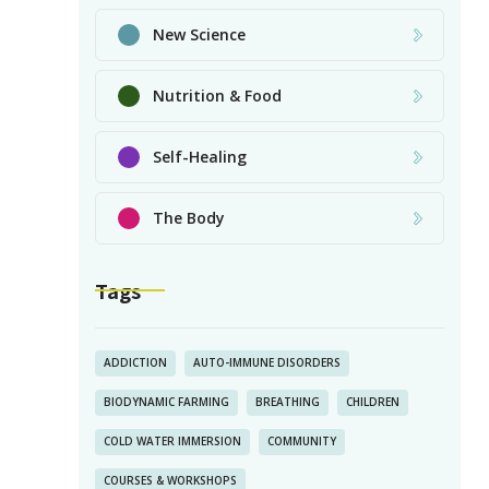
New Science
Nutrition & Food
Self-Healing
The Body
Tags
ADDICTION
AUTO-IMMUNE DISORDERS
BIODYNAMIC FARMING
BREATHING
CHILDREN
COLD WATER IMMERSION
COMMUNITY
COURSES & WORKSHOPS