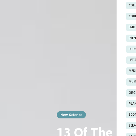
COL
COU
EMO
EVE
FOR
LET’
MED
MUM
ORG
PLAN
New Science
SCOT
13 Of The Bes
SEL