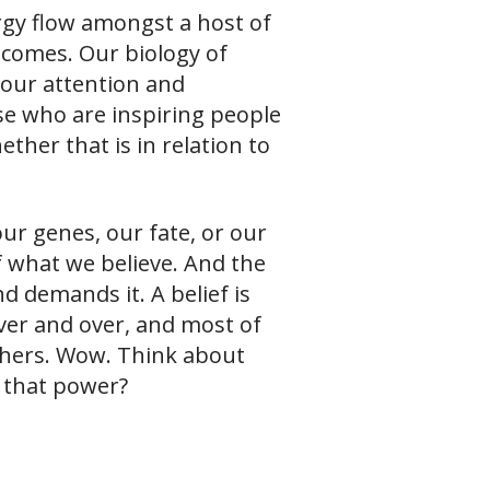
rgy flow amongst a host of
tcomes. Our biology of
f our attention and
ose who are inspiring people
ther that is in relation to
ur genes, our fate, or our
of what we believe. And the
 demands it. A belief is
ver and over, and most of
hers. Wow. Think about
 that power?