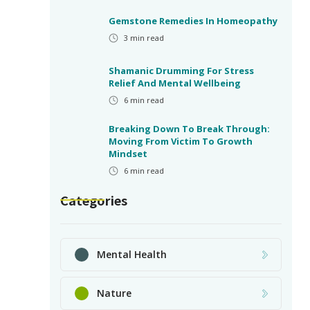
Gemstone Remedies In Homeopathy
3
min read
Shamanic Drumming For Stress
Relief And Mental Wellbeing
6
min read
Breaking Down To Break Through:
Moving From Victim To Growth
Mindset
6
min read
Categories
Mental Health
Nature