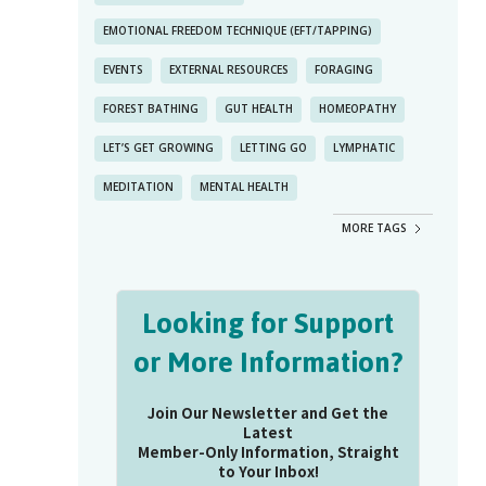
EMOTIONAL FREEDOM TECHNIQUE (EFT/TAPPING)
EVENTS
EXTERNAL RESOURCES
FORAGING
FOREST BATHING
GUT HEALTH
HOMEOPATHY
LET’S GET GROWING
LETTING GO
LYMPHATIC
MEDITATION
MENTAL HEALTH
MORE TAGS
Looking for Support
or More Information?
Join Our Newsletter and Get the
Latest
Member-Only Information, Straight
to Your Inbox!