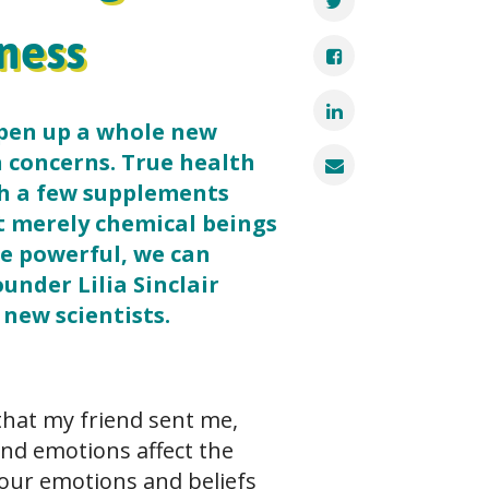

ness


open up a whole new
 concerns. True health

th a few supplements
t merely chemical beings
re powerful, we can
ounder Lilia Sinclair
new scientists.
that my friend sent me,
 and emotions affect the
 our emotions and beliefs