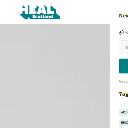
New
📬 N
No sp
Tag
ADD
BIO