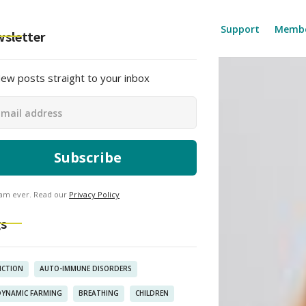
About
Blog Resources
Find Support
Membe
sletter
ew posts straight to your inbox
am ever. Read our
Privacy Policy
s
ICTION
AUTO-IMMUNE DISORDERS
DYNAMIC FARMING
BREATHING
CHILDREN