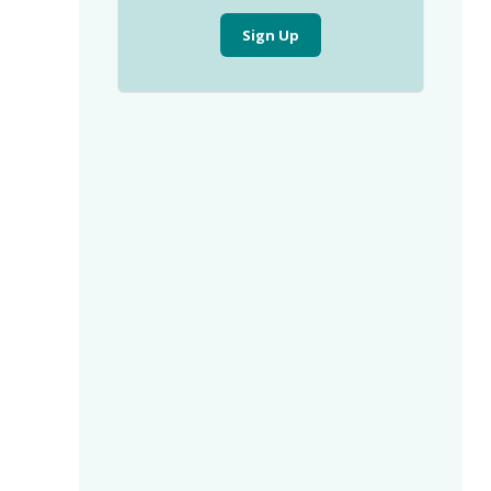
Sign Up