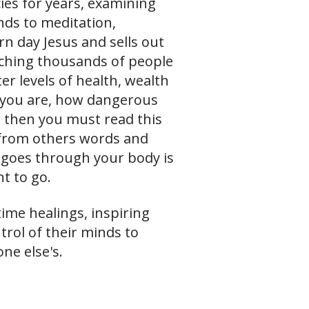
ies for years, examining
ds to meditation,
n day Jesus and sells out
aching thousands of people
er levels of health, wealth
 you are, how dangerous
, then you must read this
 from others words and
t goes through your body is
t to go.
ime healings, inspiring
trol of their minds to
ne else's.