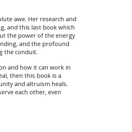
solute awe. Her research and
ng, and this last book which
but the power of the energy
ending, and the profound
g the conduit.
ion and how it can work in
l, then this book is a
nity and altruism heals.
serve each other, even