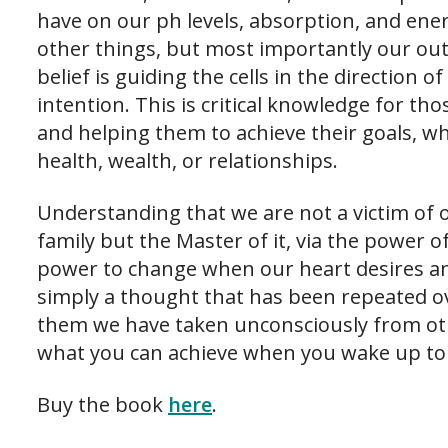
have on our ph levels, absorption, and ene
other things, but most importantly our ou
belief is guiding the cells in the direction o
intention. This is critical knowledge for th
and helping them to achieve their goals, whe
health, wealth, or relationships.
Understanding that we are not a victim of o
family but the Master of it, via the power 
power to change when our heart desires and
simply a thought that has been repeated o
them we have taken unconsciously from ot
what you can achieve when you wake up to
Buy the book
here
.