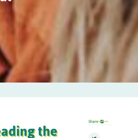
eading the
Share
