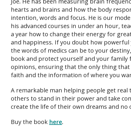
Joe. He has been measuring brain frequenc
hearts and brains and how the body respon
intention, words and focus. He is our moder
his advanced courses in under an hour, te
a year how to change their energy for great
and happiness. If you doubt how powerful
the words of medics can be to your destiny
book and protect yourself and your family
opinions, ensuring that the only thing tha
faith and the information of where you wan
A remarkable man helping people get real t
others to stand in their power and take con
create the life of their own dreams and no o
Buy the book
here
.