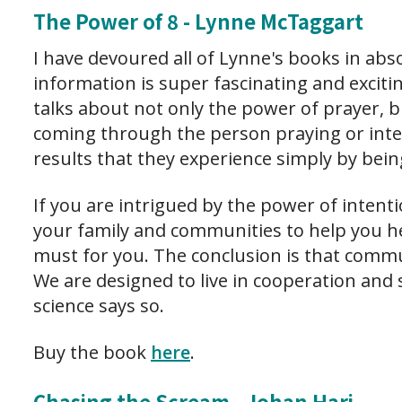
The Power of 8 - Lynne McTaggart
I have devoured all of Lynne's books in ab
information is super fascinating and exciti
talks about not only the power of prayer, 
coming through the person praying or int
results that they experience simply by bein
If you are intrigued by the power of intent
your family and communities to help you hea
must for you. The conclusion is that commu
We are designed to live in cooperation and 
science says so.
Buy the book
here
.
Chasing the Scream - Johan Hari