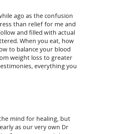
hile ago as the confusion
ess than relief for me and
follow and filled with actual
attered. When you eat, how
how to balance your blood
om weight loss to greater
testimonies, everything you
the mind for healing, but
learly as our very own Dr