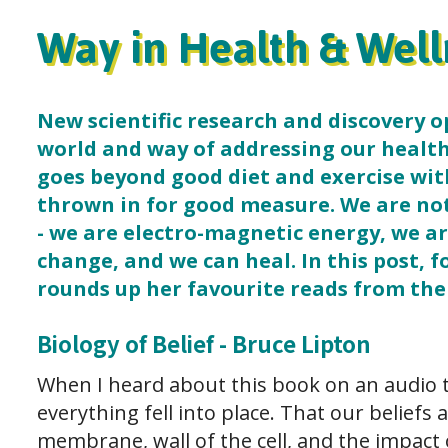
Way in Health & Well
New scientific research and discovery 
world and way of addressing our health
goes beyond good diet and exercise wi
thrown in for good measure. We are no
- we are electro-magnetic energy, we a
change, and we can heal. In this post, f
rounds up her favourite reads from the 
Biology of Belief - Bruce Lipton
When I heard about this book on an audio 
everything fell into place. That our beliefs
membrane, wall of the cell, and the impact