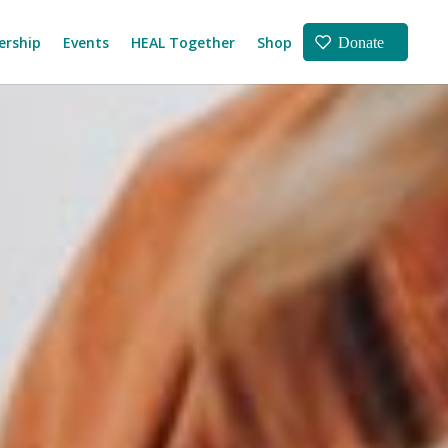
rship
Events
HEAL Together
Shop