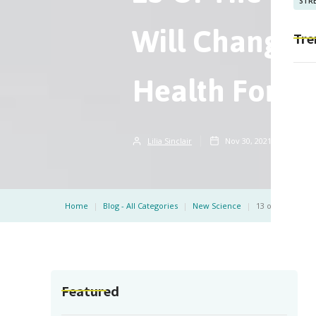
STRE
Will Change 
Tre
Health Forev
Lilia Sinclair
Nov 30, 2021
5
m
Home
|
Blog - All Categories
|
New Science
|
13 of the Best 
Featured