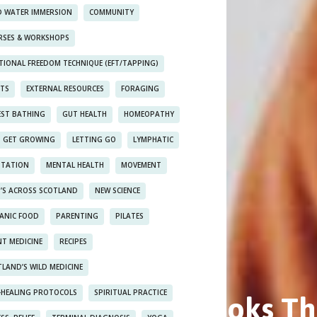
D WATER IMMERSION
COMMUNITY
RSES & WORKSHOPS
TIONAL FREEDOM TECHNIQUE (EFT/TAPPING)
NTS
EXTERNAL RESOURCES
FORAGING
EST BATHING
GUT HEALTH
HOMEOPATHY
S GET GROWING
LETTING GO
LYMPHATIC
ITATION
MENTAL HEALTH
MOVEMENT
’S ACROSS SCOTLAND
NEW SCIENCE
ANIC FOOD
PARENTING
PILATES
T MEDICINE
RECIPES
LAND’S WILD MEDICINE
t Self-Healing Books Th
F-HEALING PROTOCOLS
SPIRITUAL PRACTICE