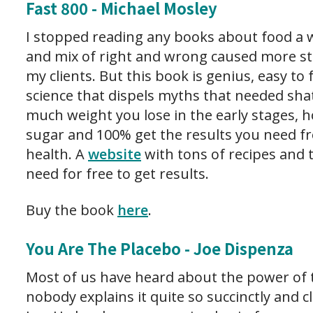
Fast 800 - Michael Mosley
I stopped reading any books about food a w
and mix of right and wrong caused more str
my clients. But this book is genius, easy to 
science that dispels myths that needed sh
much weight you lose in the early stages, 
sugar and 100% get the results you need fr
health. A
website
with tons of recipes and 
need for free to get results.
Buy the book
here
.
You Are The Placebo - Joe Dispenza
Most of us have heard about the power of 
nobody explains it quite so succinctly and c